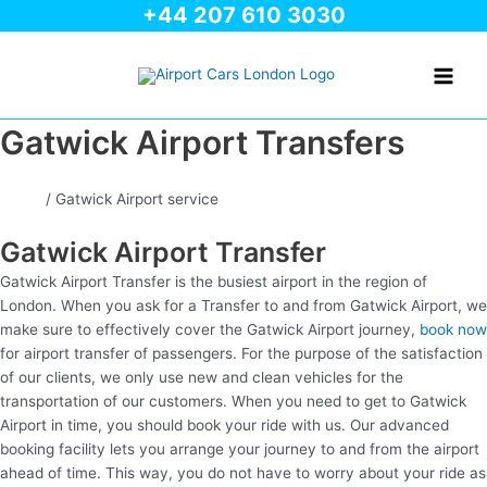
+44 207 610 3030
Skip
to
Main
content
Men
Gatwick Airport Transfers
Home
/ Gatwick Airport service
Gatwick Airport Transfer
Gatwick Airport Transfer is the busiest airport in the region of
London. When you ask for a Transfer to and from Gatwick Airport, we
make sure to effectively cover the Gatwick Airport journey,
book now
for airport transfer of passengers. For the purpose of the satisfaction
of our clients, we only use new and clean vehicles for the
transportation of our customers. When you need to get to Gatwick
Airport in time, you should book your ride with us. Our advanced
booking facility lets you arrange your journey to and from the airport
ahead of time. This way, you do not have to worry about your ride as