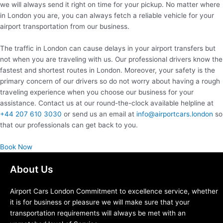
we will always send it right on time for your pickup. No matter where
in London you are, you can always fetch a reliable vehicle for your
airport transportation from our business.
The traffic in London can cause delays in your airport transfers but
not when you are traveling with us. Our professional drivers know the
fastest and shortest routes in London. Moreover, your safety is the
primary concern of our drivers so do not worry about having a rough
traveling experience when you choose our business for your
assistance. Contact us at our round-the-clock available helpline at
+44 207 610 3030
or send us an email at
info@airportcars.london
so
that our professionals can get back to you.
Book Now
About Us
Airport Cars London Commitment to excellence service, whether
it is for business or pleasure we will make sure that your
transportation requirements will always be met with an