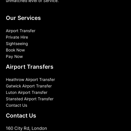
unmatched level of Service.
Our Services
Airport Transfer
Private Hire
Sightseeing
Book Now
Pay Now
Airport Transfers
Heathrow Airport Transfer
Gatwick Airport Transfer
Luton Airport Transfer
Stansted Airport Transfer
Contact Us
Contact Us
160 City Rd, London